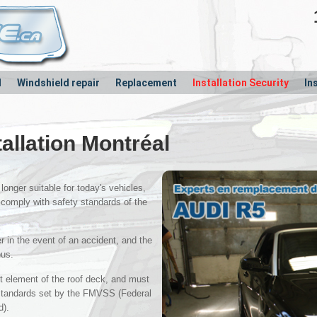
l
Windshield repair
Replacement
Installation Security
In
tallation Montréal
longer suitable for today's vehicles,
 comply with safety standards of the
 in the event of an accident, and the
ous.
nt element of the roof deck, and must
 standards set by the FMVSS (Federal
d).