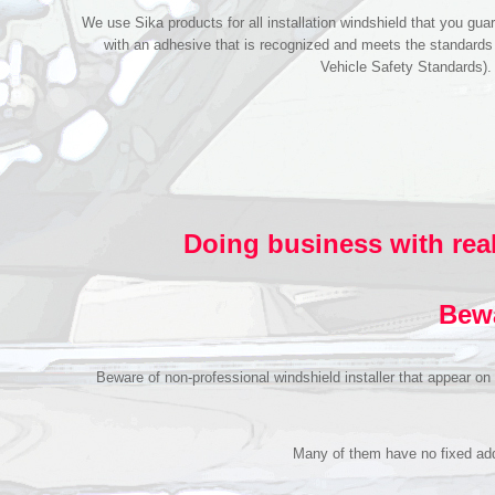
We use Sika products for all installation windshield that you guar
with an adhesive that is recognized and meets the standard
Vehicle Safety Standards)
Doing business with real
Bewa
Beware of non-professional windshield installer that appear o
Many of them have no fixed addr