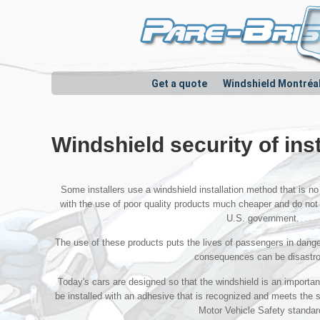
Get a quote
Windshield Montréa
Windshield security of ins
Some installers use a windshield installation method that is no 
with the use of poor quality products much cheaper and do not
U.S. government.
The use of these products puts the lives of passengers in danger
consequences can be disastr
Today's cars are designed so that the windshield is an importa
be installed with an adhesive that is recognized and meets the
Motor Vehicle Safety standar