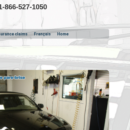
1-866-527-1050
surance claims
Français
Home