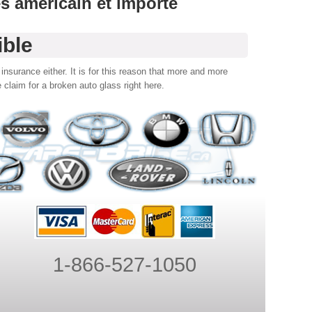
es américain et importé
ible
insurance either. It is for this reason that more and more
 claim for a broken auto glass right here.
1-866-527-1050