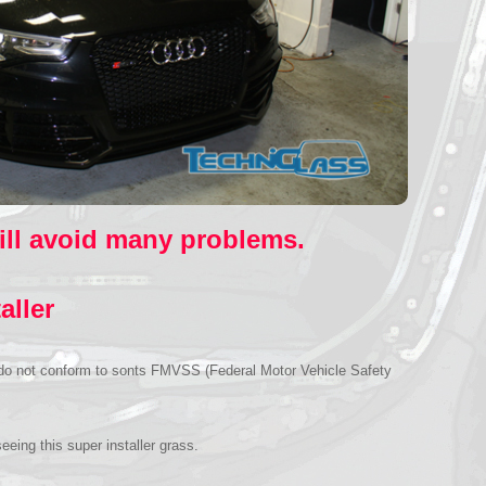
will avoid many problems.
aller
se do not conform to sonts FMVSS (Federal Motor Vehicle Safety
eing this super installer grass.