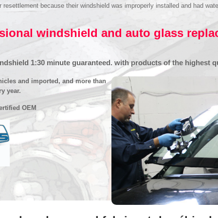
settlement because their windshield was improperly installed and had water inf
sional windshield and auto glass repl
dshield 1:30 minute guaranteed. with products of the highest qu
hicles and imported, and more than
ry year.
certified OEM