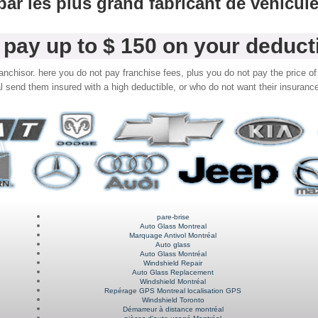
é par les plus grand fabricant de véhicul
pay up to $ 150 on your deduct
nchisor. here you do not pay franchise fees, plus you do not pay the price of 
l send them insured with a high deductible, or who do not want their insurance
pare-brise
Auto Glass Montreal
Marquage Antivol Montréal
Auto glass
Auto Glass Montréal
Windshield Repair
Auto Glass Replacement
Windshield Montréal
Repérage GPS Montreal localisation GPS
Windshield Toronto
Démarreur à distance montréal