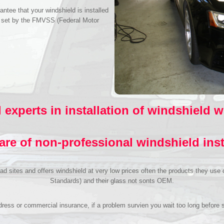
antee that your windshield is installed
s set by the FMVSS (Federal Motor
.
 experts in installation of windshield 
re of non-professional windshield inst
n ad sites and offers windshield at very low prices often the products they u
Standards) and their glass not sonts OEM.
ess or commercial insurance, if a problem survien you wait too long before se