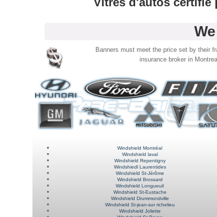
Vitres d'autos certifi
We 
Banners must meet the price set by their fra
insurance broker in Montrea
Windshield Montréal
Windshield laval
Windshield Repentigny
Windshiedl Laurentides
Windshield St-Jérôme
Windshield Brossard
Windshield Longueuil
Windshield St-Eustache
Windshield Drummondville
Windshield
St-jean-sur richelieu
Windshield
Joliette