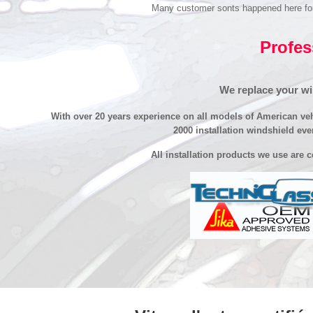
Many customer sonts happened here for re
Profes
We replace your win
With over 20 years experience on all models of American ve
2000 installation windshield eve
All installation products we use are 