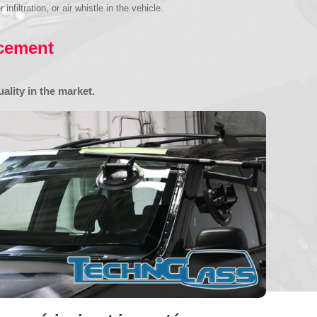
iltration, or air whistle in the vehicle.
acement
ality in the market.