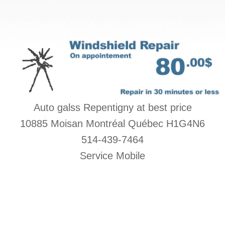
Auto galss Repentigny at best price
10885 Moisan Montréal Québec H1G4N6
514-439-7464
Service Mobile