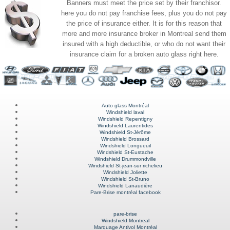
Banners must meet the price set by their franchisor.
here you do not pay franchise fees, plus you do not pay
the price of insurance either. It is for this reason that
more and more insurance broker in Montreal send them
insured with a high deductible, or who do not want their
insurance claim for a broken auto glass right here.
Auto glass Montréal
Windshield laval
Windshield Repentigny
Windshield Laurentides
Windshield St-Jérôme
Windshield Brossard
Windshield Longueuil
Windshield St-Eustache
Windshield Drummondville
Windshield St-jean-sur richelieu
Windshield Joliette
Windshield St-Bruno
Windshield Lanaudière
Pare-Brise montréal facebook
pare-brise
Windshield Montreal
Marquage Antivol Montréal