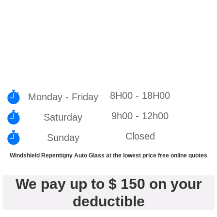
8H00 - 18H00
Monday - Friday
9h00 - 12h00
Saturday
Closed
Sunday
Windshield Repentigny Auto Glass at the lowest price free online quotes
We pay up to $ 150 on your
deductible