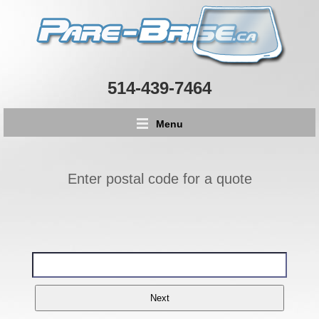
514-439-7464
Menu
Enter postal code for a quote