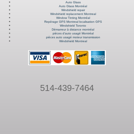
Auto Glass
Auto Glass Montréal
Windshield repair
Windshield replacement Montreal
Window Tinting Montréal
Repérage GPS Montreal localisation GPS
Windshield Toronto
Démarreur à distance montréal
pièces d'auto usagé Montréal
pièces auto usagé moteur transmission
Windshield Montreal
514-439-7464